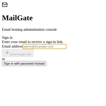
MailGate
Email hosting administration console
Sign in
Enter your email to receive a sign-in link.
Email address
Send magic link
or
Sign in with password instead